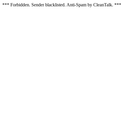
*** Forbidden. Sender blacklisted. Anti-Spam by CleanTalk. ***